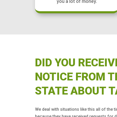
you a lot of money.
DID YOU RECEIV
NOTICE FROM T
STATE ABOUT T
We deal with situations like this all of the t
because they have received requests for d