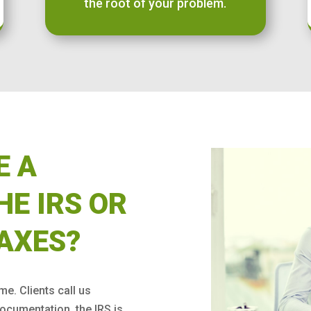
the root of your problem.
E A
HE IRS OR
AXES?
ime. Clients call us
ocumentation, the IRS is