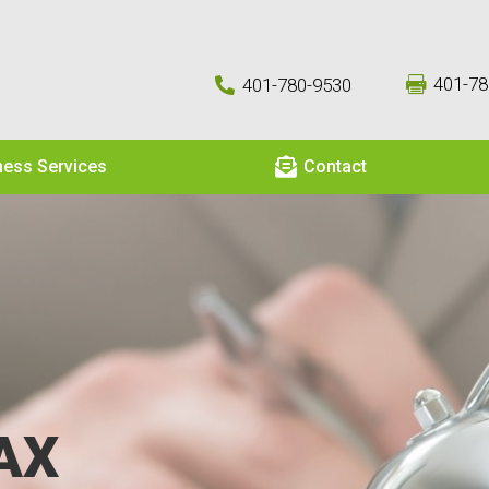
401-78
401-780-9530



ness Services
Contact
AX