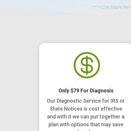

Only $79 For Diagnosis
Our Diagnostic Service for IRS or
State Notices is cost effective
and with it we can put together a
plan with options that may save