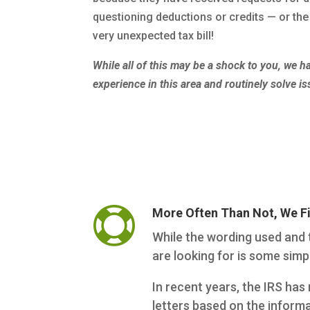
questioning deductions or credits — or the 
very unexpected tax bill!
While all of this may be a shock to you, we 
experience in this area and routinely solve is

More Often Than Not, We F
While the wording used and t
are looking for is some sim
In recent years, the IRS h
letters based on the informa