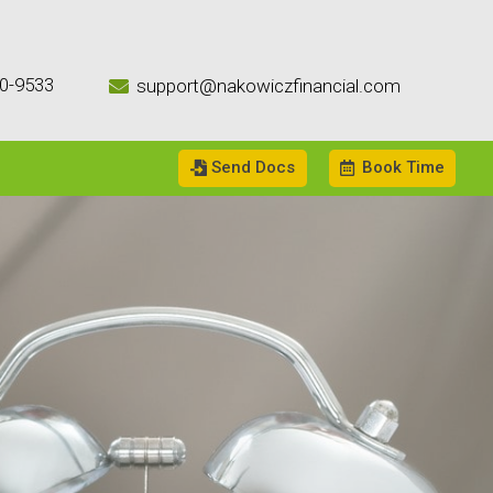
0-9533
support@nakowiczfinancial.com

Send Docs
Book Time