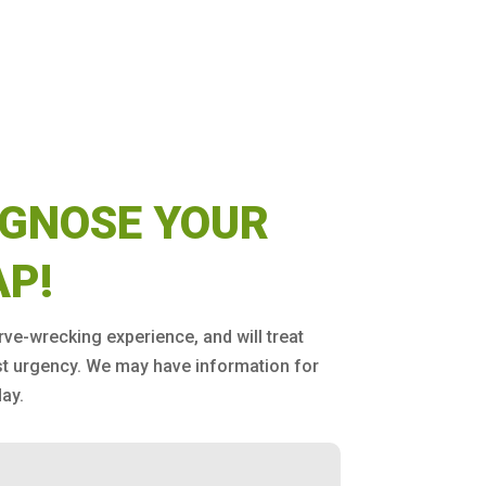
AGNOSE YOUR
AP!
erve-wrecking experience, and will treat
st urgency. We may have information for
ay.