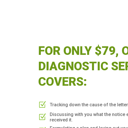
FOR ONLY $79, 
DIAGNOSTIC SE
COVERS:
Z
Tracking down the cause of the letter
Discussing with you what the notice 
Z
received it.