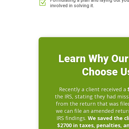
Formulating a plan and laying out yo
Z
involved in solving it.
Learn Why Our
Choose Us
Recently a client received a
the IRS, stating they had mis
from the return that was file
we can file an amended retur
IRS findings.
We saved the cl
$2700 in taxes, penalties, a