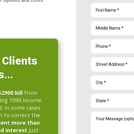
ur options and costs
 Clients
...
$2900 bill
from
sing 1099 income
d. In some cases
n to correct the
ient more than
nd interest
just