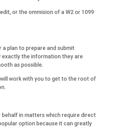
credit, or the ommision of a W2 or 1099
r a plan to prepare and submit
exactly the information they are
ooth as possible.
ill work with you to get to the root of
on.
behalf in matters which require direct
 popular option because it can greatly