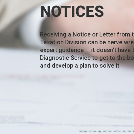
NOTICES
Receiving a Notice or Letter from t
Taxation Division can be nerve wre
expert guidance — it doesn’t have 
Diagnostic Service to get to the b
and develop a plan to solve it.