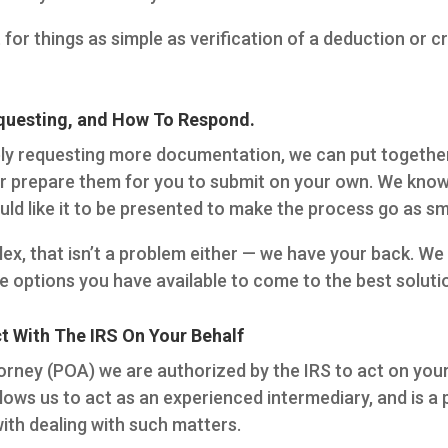
 for things as simple as verification of a deduction or 
uesting, and How To Respond.
imply requesting more documentation, we can put togethe
 prepare them for you to submit on your own. We know 
ld like it to be presented to make the process go as sm
ex, that isn’t a problem either — we have your back. We w
e options you have available to come to the best soluti
 With The IRS On Your Behalf
orney (POA) we are authorized by the IRS to act on your 
llows us to act as an experienced intermediary, and is a
with dealing with such matters.