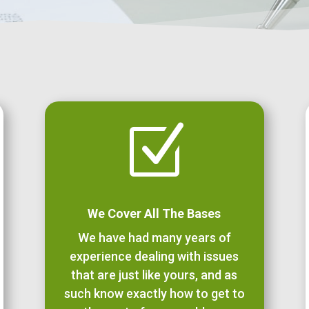
Z
We Cover All The Bases
We have had many years of
experience dealing with issues
that are just like yours, and as
such know exactly how to get to