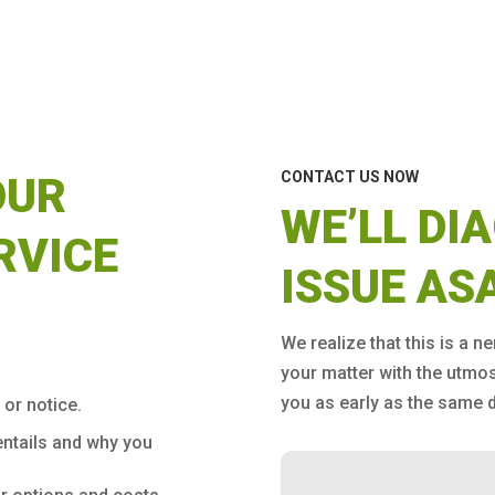
CONTACT US NOW
OUR
WE’LL DI
RVICE
ISSUE AS
We realize that this is a n
your matter with the utmo
you as early as the same d
 or notice.
entails and why you