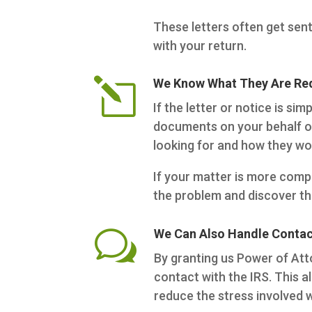
These letters often get sent
with your return.
l
We Know What They Are Req
If the letter or notice is s
documents on your behalf or
looking for and how they wou
If your matter is more compl
the problem and discover th
w
We Can Also Handle Contact
By granting us Power of Att
contact with the IRS. This a
reduce the stress involved 