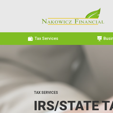

Tax Services

Busi
TAX SERVICES
IRS/STATE T