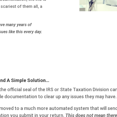
scariest of them all, a
have many years of
sues like this every day.
ind A Simple Solution…
he official seal of the IRS or State Taxation Division ca
ple documentation to clear up any issues they may have.
as moved to a much more automated system that will se
tion you submit in your return.
This does not mean there 