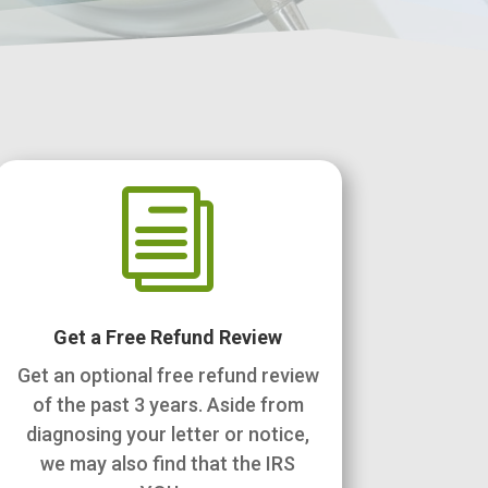
i
Get a Free Refund Review
Get an optional free refund review
of the past 3 years. Aside from
diagnosing your letter or notice,
we may also find that the IRS