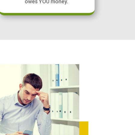
owes YOU money.