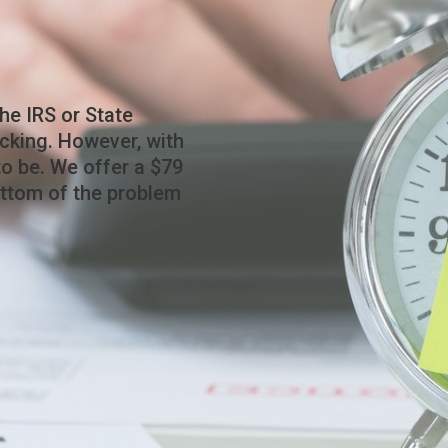
he IRS or State
cking. However, with
to be. We offer a $79
ottom of the problem