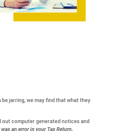
n be jarring, we may find that what they
nd out computer generated notices and
was an error in your Tax Return.