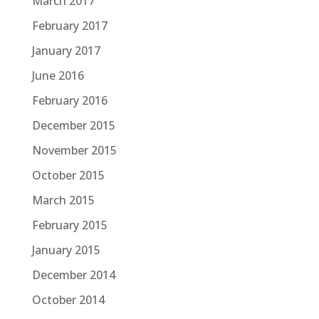
March 2017
February 2017
January 2017
June 2016
February 2016
December 2015
November 2015
October 2015
March 2015
February 2015
January 2015
December 2014
October 2014