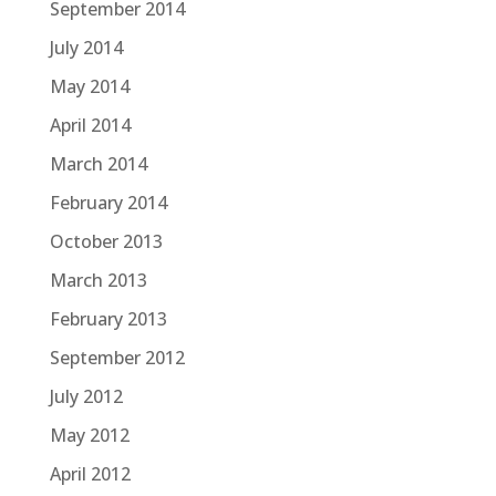
September 2014
July 2014
May 2014
April 2014
March 2014
February 2014
October 2013
March 2013
February 2013
September 2012
July 2012
May 2012
April 2012