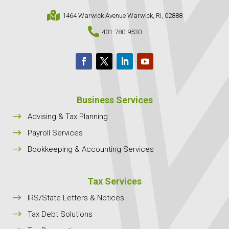

1464 Warwick Avenue Warwick, RI, 02888

401-780-9530
Business Services
$
Advising & Tax Planning
$
Payroll Services
$
Bookkeeping & Accounting Services
Tax Services
$
IRS/State Letters & Notices
$
Tax Debt Solutions