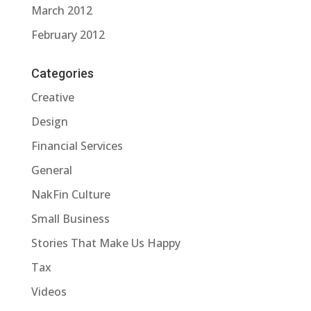
March 2012
February 2012
Categories
Creative
Design
Financial Services
General
NakFin Culture
Small Business
Stories That Make Us Happy
Tax
Videos