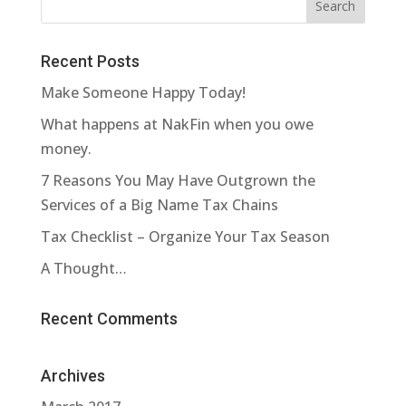
Recent Posts
Make Someone Happy Today!
What happens at NakFin when you owe
money.
7 Reasons You May Have Outgrown the
Services of a Big Name Tax Chains
Tax Checklist – Organize Your Tax Season
A Thought…
Recent Comments
Archives