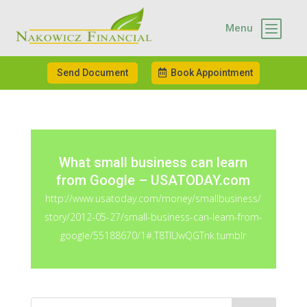
b
Menu
Send Document
Book Appointment
What small business can learn
from Google – USATODAY.com
http://www.usatoday.com/money/smallbusiness/
story/2012-05-27/small-business-can-learn-from-
google/55188670/1#.T8TlUwQGTnk.tumblr