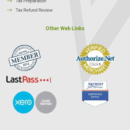
$
Tax Preparation
$
Tax Refund Review
Other Web Links