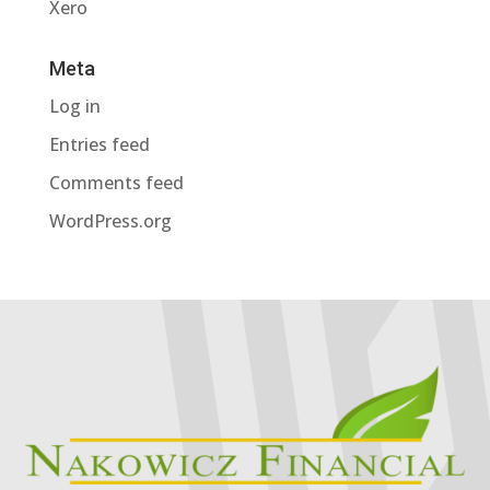
Xero
Meta
Log in
Entries feed
Comments feed
WordPress.org