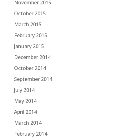
November 2015
October 2015
March 2015
February 2015
January 2015
December 2014
October 2014
September 2014
July 2014
May 2014
April 2014
March 2014
February 2014