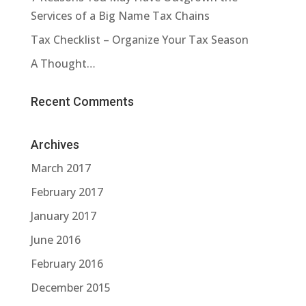
Services of a Big Name Tax Chains
Tax Checklist – Organize Your Tax Season
A Thought…
Recent Comments
Archives
March 2017
February 2017
January 2017
June 2016
February 2016
December 2015