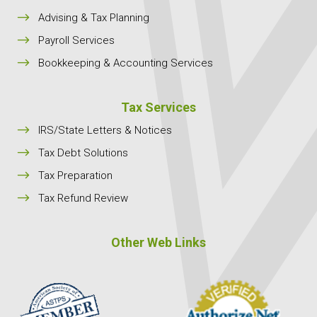
$
Advising & Tax Planning
$
Payroll Services
$
Bookkeeping & Accounting Services
Tax Services
$
IRS/State Letters & Notices
$
Tax Debt Solutions
$
Tax Preparation
$
Tax Refund Review
Other Web Links