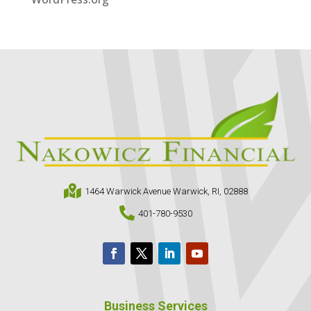

1464 Warwick Avenue Warwick, RI, 02888

401-780-9530
Business Services