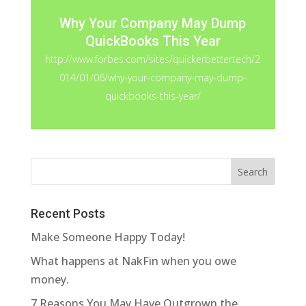
Why Your Company May Dump
QuickBooks This Year
http://www.forbes.com/sites/quickerbettertech/2
014/01/06/why-your-company-may-dump-
quickbooks-this-year/
Recent Posts
Make Someone Happy Today!
What happens at NakFin when you owe
money.
7 Reasons You May Have Outgrown the