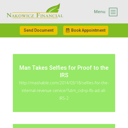
b
Menu
Send Document
Book Appointment
Man Takes Selfies for Proof to the
IRS
http://mashable.com/2014/03/18/selfies-for-the-
internal-revenue-service/?utm_cid=p-fb-ad-all-
IRS-2