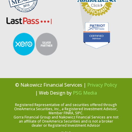
© Nakowicz Financial Services |
Privacy Policy
| Web Design by
PSG Media
Registered Representative of and securities offered through
OneAmerica Securities, Inc., a Registered Investment Advisor,
Member FINRA, SIPC.
Gorra Financial Group and Nakowicz Financial Services are not
an affiliate of OneAmerica Securities and is not a broker
dealer or Registered Investment Advisor