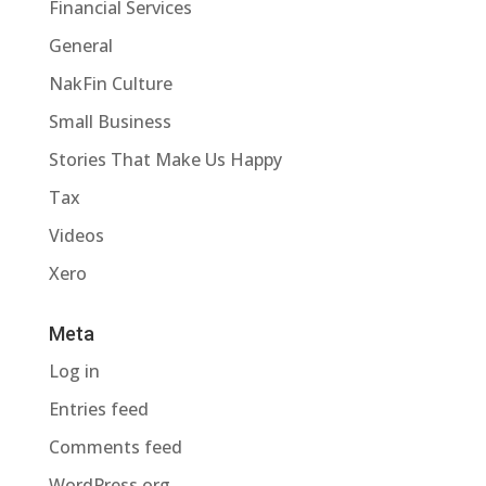
Financial Services
General
NakFin Culture
Small Business
Stories That Make Us Happy
Tax
Videos
Xero
Meta
Log in
Entries feed
Comments feed
WordPress.org