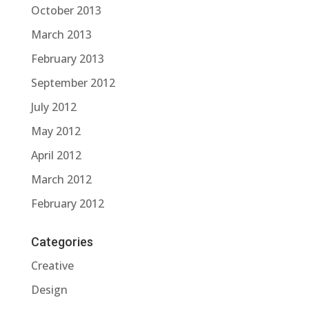
October 2013
March 2013
February 2013
September 2012
July 2012
May 2012
April 2012
March 2012
February 2012
Categories
Creative
Design