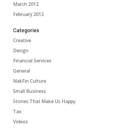
March 2012
February 2012
Categories
Creative
Design
Financial Services
General
NakFin Culture
Small Business
Stories That Make Us Happy
Tax
Videos