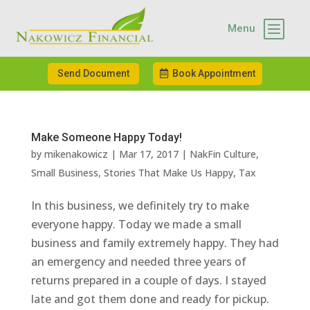
b
Menu
Send Document
Book Appointment
Make Someone Happy Today!
by
mikenakowicz
|
Mar 17, 2017
|
NakFin Culture
,
Small Business
,
Stories That Make Us Happy
,
Tax
In this business, we definitely try to make
everyone happy. Today we made a small
business and family extremely happy. They had
an emergency and needed three years of
returns prepared in a couple of days. I stayed
late and got them done and ready for pickup.