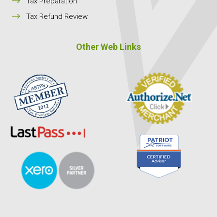
$
Tax Preparation
$
Tax Refund Review
Other Web Links