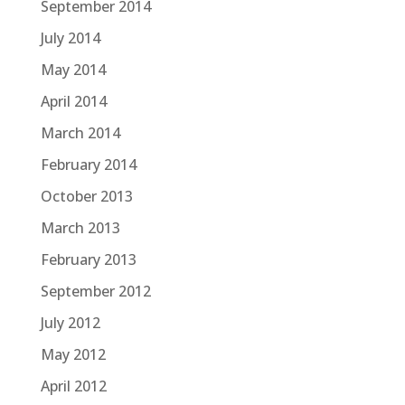
September 2014
July 2014
May 2014
April 2014
March 2014
February 2014
October 2013
March 2013
February 2013
September 2012
July 2012
May 2012
April 2012