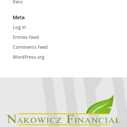
Xero
Meta
Log in
Entries feed
Comments feed
WordPress.org