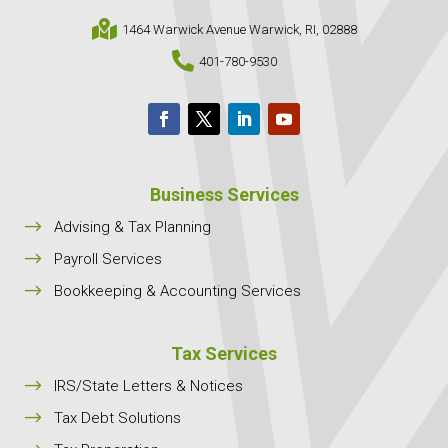

1464 Warwick Avenue Warwick, RI, 02888

401-780-9530
Business Services
$
Advising & Tax Planning
$
Payroll Services
$
Bookkeeping & Accounting Services
Tax Services
$
IRS/State Letters & Notices
$
Tax Debt Solutions