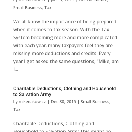
Small Business
,
Tax
We all know the importance of being prepared
when it comes to tax season. With the Tax
System becoming more and more complicated
with each year, many taxpayers feel they are
missing more deductions and credits. Every
year I get asked the same questions, “Mike, am
I...
Charitable Deductions, Clothing and Household
to Salvation Army
by
mikenakowicz
|
Dec 30, 2015
|
Small Business
,
Tax
Charitable Deductions, Clothing and
Household to Salvation Army This might be