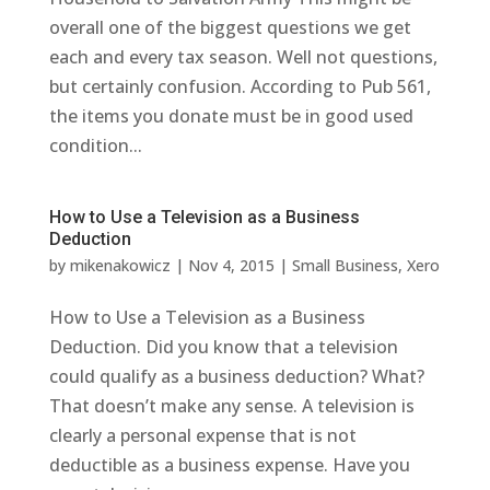
overall one of the biggest questions we get
each and every tax season. Well not questions,
but certainly confusion. According to Pub 561,
the items you donate must be in good used
condition...
How to Use a Television as a Business
Deduction
by
mikenakowicz
|
Nov 4, 2015
|
Small Business
,
Xero
How to Use a Television as a Business
Deduction. Did you know that a television
could qualify as a business deduction? What?
That doesn’t make any sense. A television is
clearly a personal expense that is not
deductible as a business expense. Have you