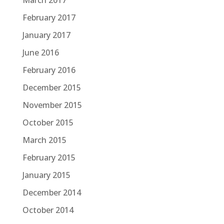
March 2017
February 2017
January 2017
June 2016
February 2016
December 2015
November 2015
October 2015
March 2015
February 2015
January 2015
December 2014
October 2014