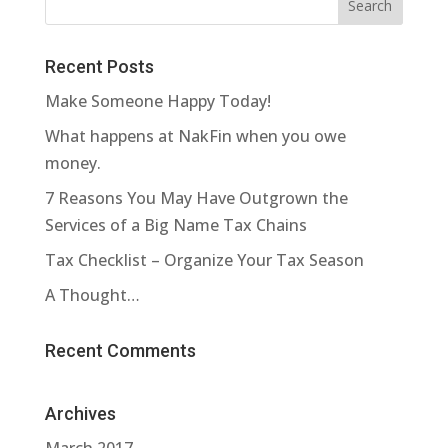
Recent Posts
Make Someone Happy Today!
What happens at NakFin when you owe
money.
7 Reasons You May Have Outgrown the
Services of a Big Name Tax Chains
Tax Checklist – Organize Your Tax Season
A Thought…
Recent Comments
Archives