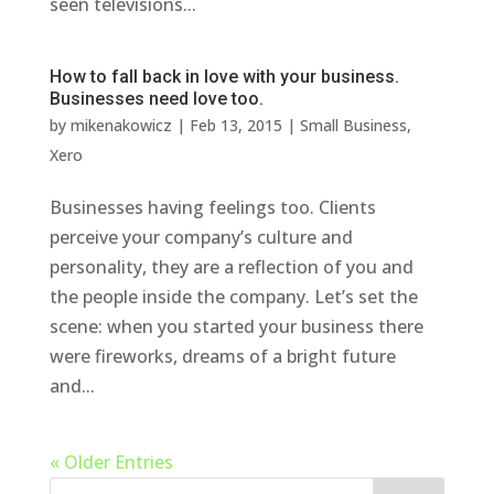
seen televisions...
How to fall back in love with your business.
Businesses need love too.
by
mikenakowicz
|
Feb 13, 2015
|
Small Business
,
Xero
Businesses having feelings too. Clients
perceive your company’s culture and
personality, they are a reflection of you and
the people inside the company. Let’s set the
scene: when you started your business there
were fireworks, dreams of a bright future
and...
« Older Entries