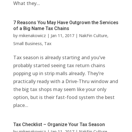
What they...
7 Reasons You May Have Outgrown the Services
of a Big Name Tax Chains
by
mikenakowicz
|
Jan 11, 2017
|
NakFin Culture
,
Small Business
,
Tax
Tax season is already starting and you’ve
probably started seeing tax return chains
popping up in strip malls already. They’re
practically ready with a Drive-Thru window and
the big tax shops may seem like your only
option, but is their fast-food system the best
place...
Tax Checklist – Organize Your Tax Season
by
mikenakowicz
|
Jan 11, 2017
|
NakFin Culture
,