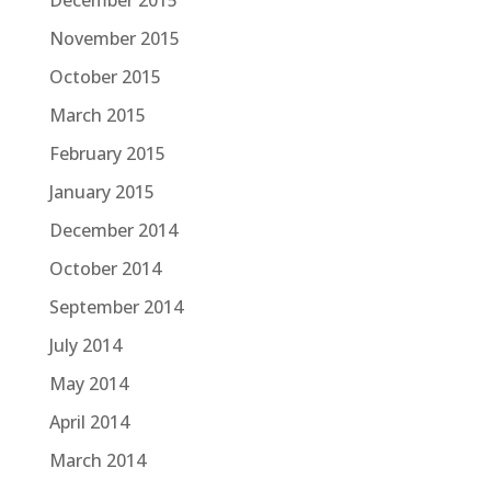
December 2015
November 2015
October 2015
March 2015
February 2015
January 2015
December 2014
October 2014
September 2014
July 2014
May 2014
April 2014
March 2014