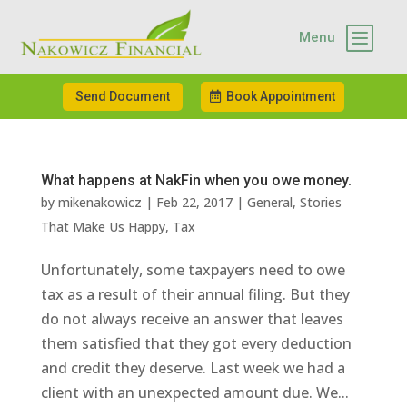
b
Menu
Send Document
Book Appointment
What happens at NakFin when you owe money.
by
mikenakowicz
|
Feb 22, 2017
|
General
,
Stories
That Make Us Happy
,
Tax
Unfortunately, some taxpayers need to owe
tax as a result of their annual filing. But they
do not always receive an answer that leaves
them satisfied that they got every deduction
and credit they deserve. Last week we had a
client with an unexpected amount due. We...