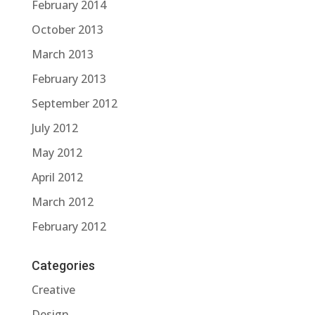
February 2014
October 2013
March 2013
February 2013
September 2012
July 2012
May 2012
April 2012
March 2012
February 2012
Categories
Creative
Design