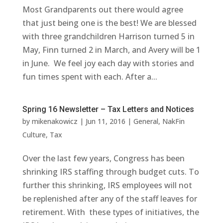
Most Grandparents out there would agree
that just being one is the best! We are blessed
with three grandchildren Harrison turned 5 in
May, Finn turned 2 in March, and Avery will be 1
in June. We feel joy each day with stories and
fun times spent with each. After a...
Spring 16 Newsletter – Tax Letters and Notices
by
mikenakowicz
|
Jun 11, 2016
|
General
,
NakFin
Culture
,
Tax
Over the last few years, Congress has been
shrinking IRS staffing through budget cuts. To
further this shrinking, IRS employees will not
be replenished after any of the staff leaves for
retirement. With these types of initiatives, the