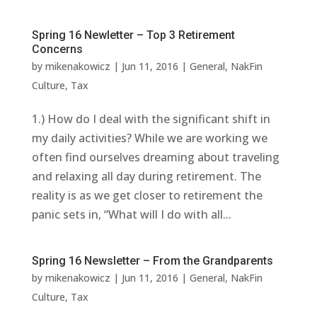
Spring 16 Newletter – Top 3 Retirement
Concerns
by
mikenakowicz
|
Jun 11, 2016
|
General
,
NakFin
Culture
,
Tax
1.) How do I deal with the significant shift in
my daily activities? While we are working we
often find ourselves dreaming about traveling
and relaxing all day during retirement. The
reality is as we get closer to retirement the
panic sets in, “What will I do with all...
Spring 16 Newsletter – From the Grandparents
by
mikenakowicz
|
Jun 11, 2016
|
General
,
NakFin
Culture
,
Tax