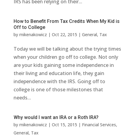
IRS has been relying on their...
How to Benefit From Tax Credits When My Kid is
Off to College
by
mikenakowicz
|
Oct 22, 2015
|
General
,
Tax
Today we will be talking about the trying times
when your children go off to college. Not only
are your kids gaining some independence in
their living and education life, they gain
independence with the IRS. Going off to
college is one of those milestones that
needs...
Why would I want an IRA or a Roth IRA?
by
mikenakowicz
|
Oct 15, 2015
|
Financial Services
,
General
,
Tax