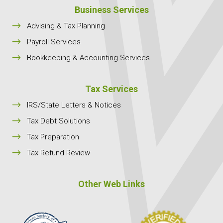
Business Services
$
Advising & Tax Planning
$
Payroll Services
$
Bookkeeping & Accounting Services
Tax Services
$
IRS/State Letters & Notices
$
Tax Debt Solutions
$
Tax Preparation
$
Tax Refund Review
Other Web Links