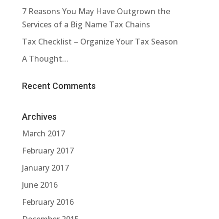
7 Reasons You May Have Outgrown the
Services of a Big Name Tax Chains
Tax Checklist – Organize Your Tax Season
A Thought…
Recent Comments
Archives
March 2017
February 2017
January 2017
June 2016
February 2016