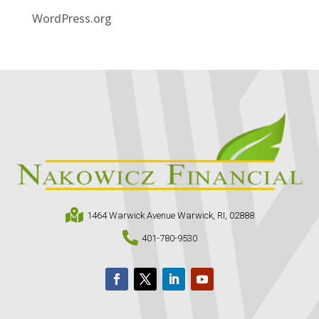
WordPress.org

1464 Warwick Avenue Warwick, RI, 02888

401-780-9530