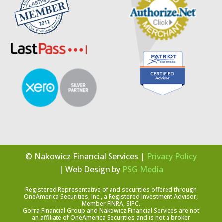
© Nakowicz Financial Services |
Privacy Policy
| Web Design by
PSG Media
Registered Representative of and securities offered through
OneAmerica Securities, Inc., a Registered Investment Advisor,
Member FINRA, SIPC.
Gorra Financial Group and Nakowicz Financial Services are not
an affiliate of OneAmerica Securities and is not a broker