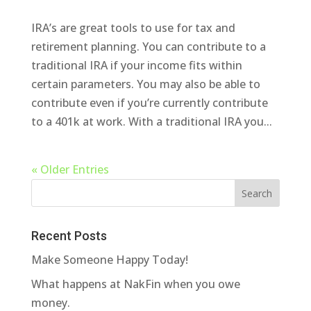
IRA’s are great tools to use for tax and
retirement planning. You can contribute to a
traditional IRA if your income fits within
certain parameters. You may also be able to
contribute even if you’re currently contribute
to a 401k at work. With a traditional IRA you...
« Older Entries
Recent Posts
Make Someone Happy Today!
What happens at NakFin when you owe
money.