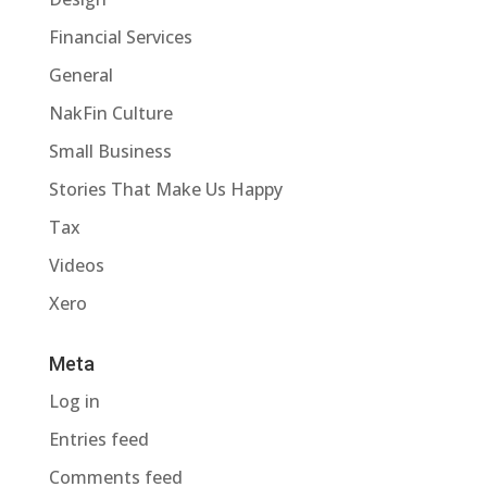
Financial Services
General
NakFin Culture
Small Business
Stories That Make Us Happy
Tax
Videos
Xero
Meta
Log in
Entries feed
Comments feed