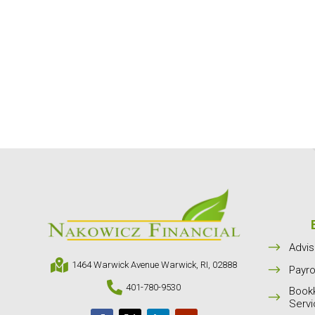
$
Advis

1464 Warwick Avenue Warwick, RI, 02888
$
Payro

401-780-9530
Book
$
Serv