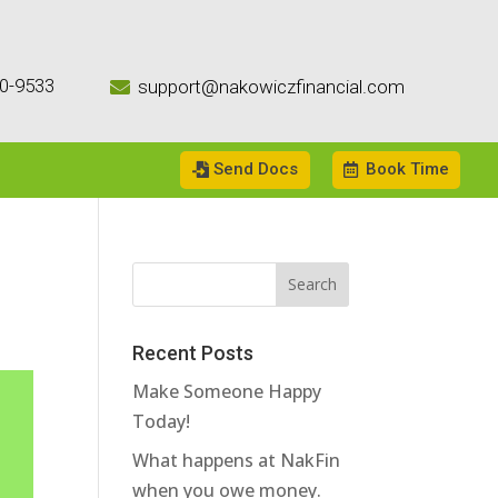
0-9533
support@nakowiczfinancial.com

Send Docs
Book Time
Recent Posts
Make Someone Happy
Today!
What happens at NakFin
when you owe money.