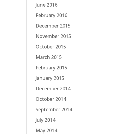
June 2016
February 2016
December 2015
November 2015
October 2015
March 2015
February 2015
January 2015
December 2014
October 2014
September 2014
July 2014
May 2014