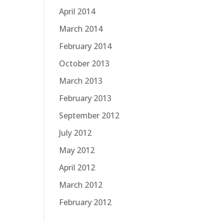
April 2014
March 2014
February 2014
October 2013
March 2013
February 2013
September 2012
July 2012
May 2012
April 2012
March 2012
February 2012