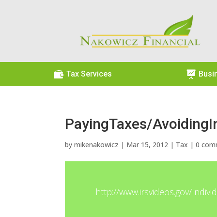

Tax Services

Busi
PayingTaxes/AvoidingI
by
mikenakowicz
|
Mar 15, 2012
|
Tax
|
0 com
http://www.irsvideos.gov/Indiv