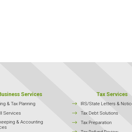
Business Services
Tax Services
$
ing & Tax Planning
IRS/State Letters & Noti
$
ll Services
Tax Debt Solutions
keeping & Accounting
$
Tax Preparation
ices
$
Tax Refund Review