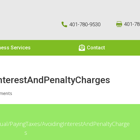
401-78
401-780-9530



ness Services
Contact
nterestAndPenaltyCharges
ments
idual/PayingTaxes/AvoidingInterestAndPenaltyCharge
s