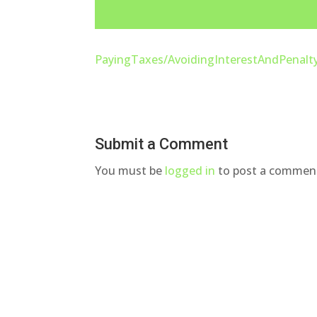
PayingTaxes/AvoidingInterestAndPenalt
Submit a Comment
You must be
logged in
to post a commen