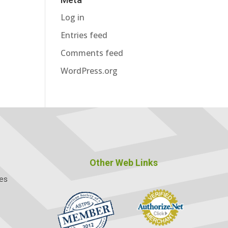
Log in
Entries feed
Comments feed
WordPress.org
Other Web Links
ces