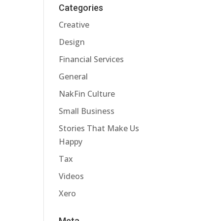
Categories
Creative
Design
Financial Services
General
NakFin Culture
Small Business
Stories That Make Us
Happy
Tax
Videos
Xero
Meta