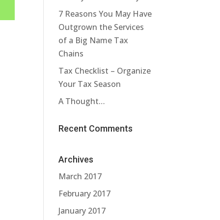
7 Reasons You May Have
Outgrown the Services
of a Big Name Tax
Chains
Tax Checklist – Organize
Your Tax Season
A Thought…
Recent Comments
Archives
March 2017
February 2017
January 2017