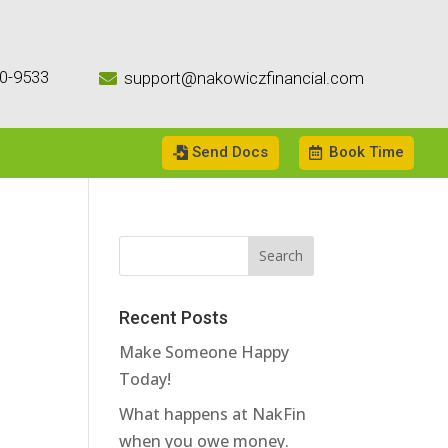
0-9533
support@nakowiczfinancial.com

Send Docs
Book Time
Recent Posts
Make Someone Happy
Today!
What happens at NakFin
when you owe money.