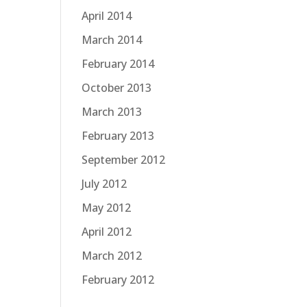
April 2014
March 2014
February 2014
October 2013
March 2013
February 2013
September 2012
July 2012
May 2012
April 2012
March 2012
February 2012