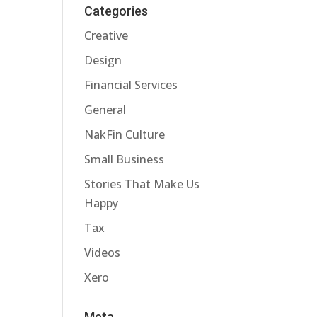
Categories
Creative
Design
Financial Services
General
NakFin Culture
Small Business
Stories That Make Us
Happy
Tax
Videos
Xero
Meta