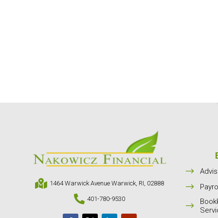
$
Advis

1464 Warwick Avenue Warwick, RI, 02888
$
Payro

401-780-9530
Book
$
Serv