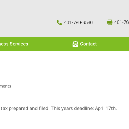
401-78
401-780-9530



ness Services
Contact
ments
x prepared and filed. This years deadline: April 17th.