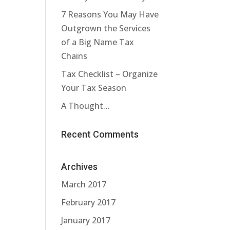
7 Reasons You May Have
Outgrown the Services
of a Big Name Tax
Chains
Tax Checklist – Organize
Your Tax Season
A Thought…
Recent Comments
Archives
March 2017
February 2017
January 2017