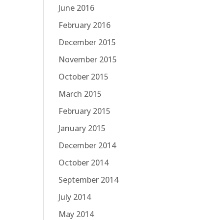
June 2016
February 2016
December 2015
November 2015
October 2015
March 2015
February 2015
January 2015
December 2014
October 2014
September 2014
July 2014
May 2014