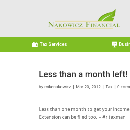

Tax Services

Busi
Less than a month left!
by
mikenakowicz
|
Mar 20, 2012
|
Tax
|
0 com
Less than one month to get your income ta
Extension can be filed too. – #ritaxman