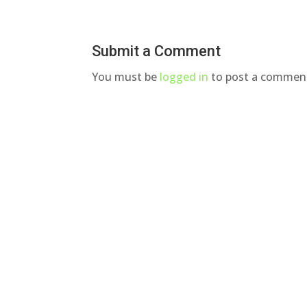
Submit a Comment
You must be
logged in
to post a commen