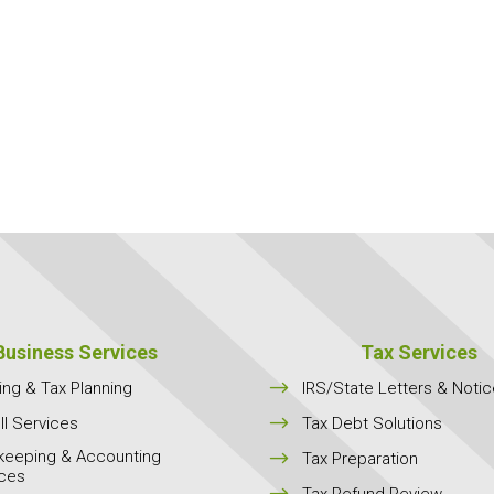
Business Services
Tax Services
$
ing & Tax Planning
IRS/State Letters & Noti
$
ll Services
Tax Debt Solutions
keeping & Accounting
$
Tax Preparation
ices
$
Tax Refund Review