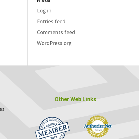
Log in
Entries feed
Comments feed
WordPress.org
Other Web Links
ces