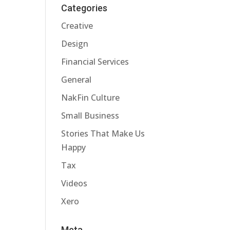
Categories
Creative
Design
Financial Services
General
NakFin Culture
Small Business
Stories That Make Us
Happy
Tax
Videos
Xero
Meta