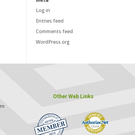
Log in
Entries feed
Comments feed
WordPress.org
Other Web Links
ces