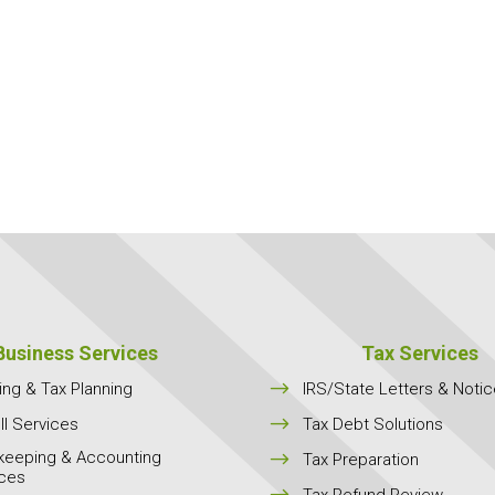
Business Services
Tax Services
$
ing & Tax Planning
IRS/State Letters & Noti
$
ll Services
Tax Debt Solutions
keeping & Accounting
$
Tax Preparation
ices
$
Tax Refund Review