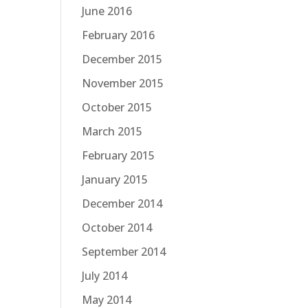
June 2016
February 2016
December 2015
November 2015
October 2015
March 2015
February 2015
January 2015
December 2014
October 2014
September 2014
July 2014
May 2014