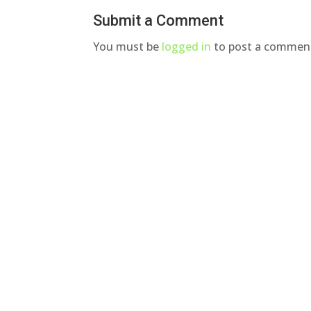
Submit a Comment
You must be
logged in
to post a commen