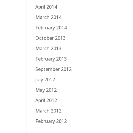
April 2014
March 2014
February 2014
October 2013
March 2013
February 2013
September 2012
July 2012
May 2012
April 2012
March 2012
February 2012