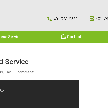
401-78
401-780-9530



ness Services
Contact
d Service
ss
,
Tax
|
0 comments
o&_=1