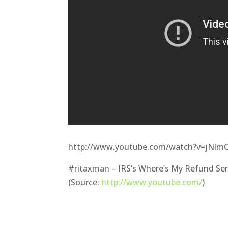
http://www.youtube.com/watch?v=jNl
#ritaxman – IRS’s Where’s My Refund Ser
(Source:
http://www.youtube.com/
)