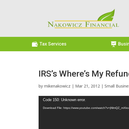

Tax Services

Busi
IRS’s Where’s My Refun
by
mikenakowicz
|
Mar 21, 2012
|
Small Busine
Video
Code 150: Unknown error.
Player
Download File: https://www.youtube.com/watch?v=jNlmQZ_mXk