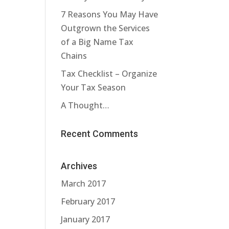
7 Reasons You May Have
Outgrown the Services
of a Big Name Tax
Chains
Tax Checklist – Organize
Your Tax Season
A Thought…
Recent Comments
Archives
March 2017
February 2017
January 2017