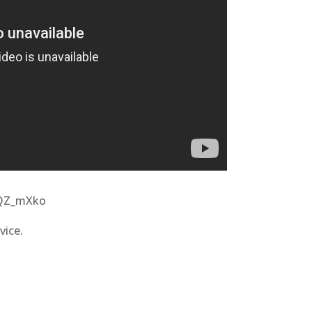
mQZ_mXko
vice.