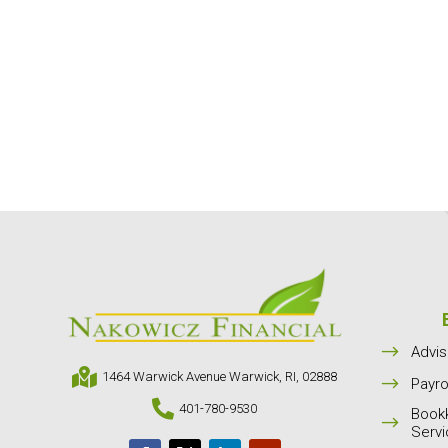
$
Advis

1464 Warwick Avenue Warwick, RI, 02888
$
Payro

401-780-9530
Book
$
Serv