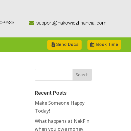
0-9533
support@nakowiczfinancial.com

Send Docs
Book Time
Recent Posts
Make Someone Happy
Today!
What happens at NakFin
when you owe money.