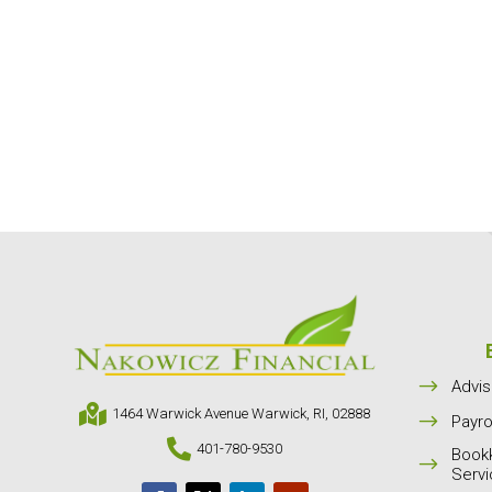
$
Advis

1464 Warwick Avenue Warwick, RI, 02888
$
Payro

401-780-9530
Book
$
Serv