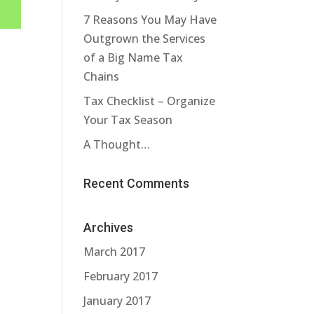
7 Reasons You May Have
Outgrown the Services
of a Big Name Tax
Chains
Tax Checklist – Organize
Your Tax Season
A Thought…
Recent Comments
Archives
March 2017
February 2017
January 2017