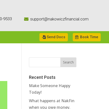
0-9533
support@nakowiczfinancial.com

Send Docs
Book Time
Recent Posts
Make Someone Happy
Today!
What happens at NakFin
when you owe money.