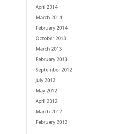
April 2014
March 2014
February 2014
October 2013
March 2013
February 2013
September 2012
July 2012
May 2012
April 2012
March 2012
February 2012