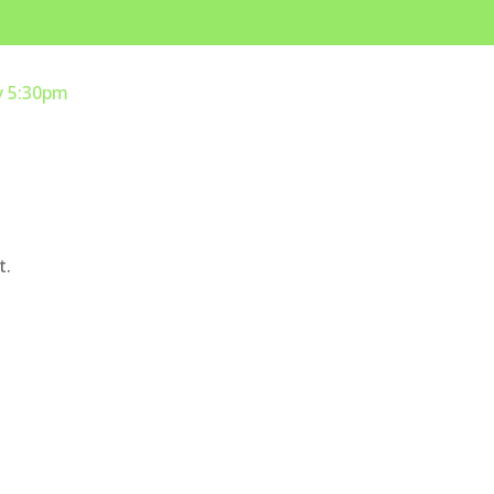
y 5:30pm
t.