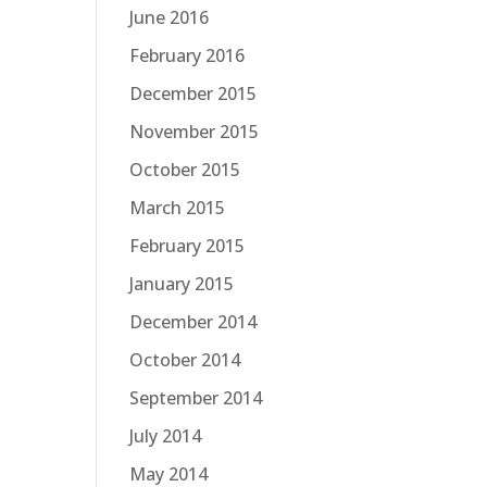
June 2016
February 2016
December 2015
November 2015
October 2015
March 2015
February 2015
January 2015
December 2014
October 2014
September 2014
July 2014
May 2014