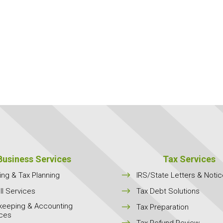
Business Services
Tax Services
$
ing & Tax Planning
IRS/State Letters & Noti
$
ll Services
Tax Debt Solutions
keeping & Accounting
$
Tax Preparation
ices
$
Tax Refund Review