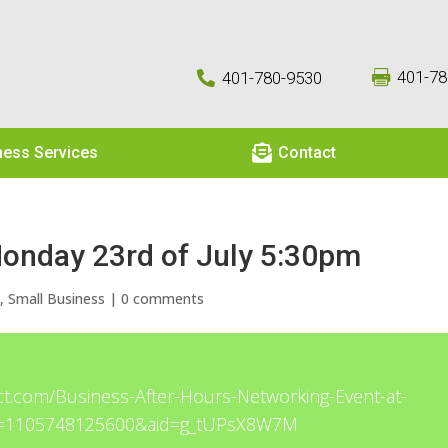
401-78
401-780-9530



ness Services
Contact
Monday 23rd of July 5:30pm
e
,
Small Business
|
0 comments
ct.com/Business-After-Hours-Networking-Event-at-
d=1105748125600&aid=g_tUPsX8W7M