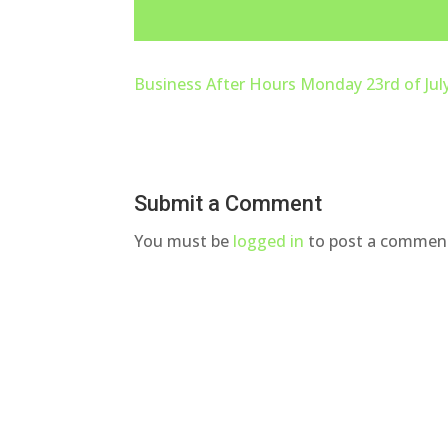
Business After Hours Monday 23rd of Jul
Submit a Comment
You must be
logged in
to post a commen