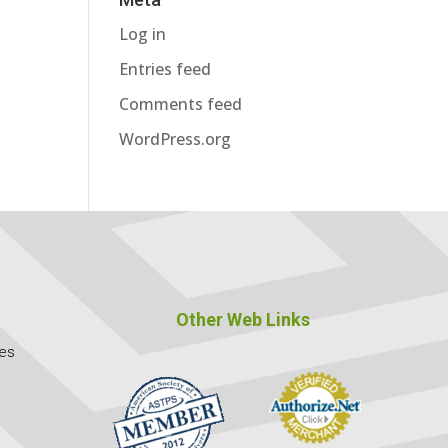
Log in
Entries feed
Comments feed
WordPress.org
Other Web Links
ces