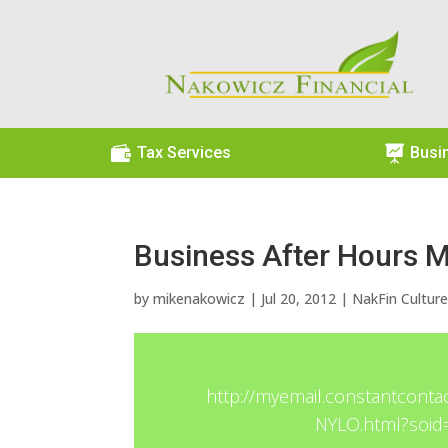

Tax Services

Busi
Business After Hours 
by
mikenakowicz
|
Jul 20, 2012
|
NakFin Cultur
http://myemail.constantconta
NYLO.html?soi