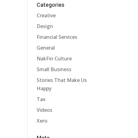
Categories
Creative
Design
Financial Services
General
NakFin Culture
Small Business
Stories That Make Us
Happy
Tax
Videos
Xero
Meta