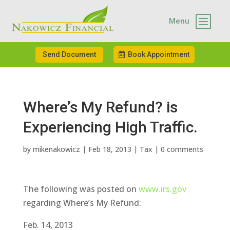
b
Menu
Send Document
Book Appointment
Where’s My Refund? is
Experiencing High Traffic.
by
mikenakowicz
|
Feb 18, 2013
|
Tax
|
0 comments
The following was posted on
www.irs.gov
regarding Where’s My Refund:
Feb. 14, 2013