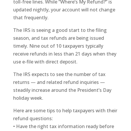
toll-free lines. While “Where’s My Refund?” is
updated nightly, your account will not change
that frequently.
The IRS is seeing a good start to the filing
season, and tax refunds are being issued
timely. Nine out of 10 taxpayers typically
receive refunds in less than 21 days when they
use e-file with direct deposit.
The IRS expects to see the number of tax
returns — and related refund inquiries —
steadily increase around the President’s Day
holiday week.
Here are some tips to help taxpayers with their
refund questions:
• Have the right tax information ready before