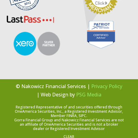
© Nakowicz Financial Services |
Privacy Policy
| Web Design by
PSG Media
Registered Representative of and securities offered through
OneAmerica Securities, Inc., a Registered Investment Advisor,
Member FINRA, SIPC.
Gorra Financial Group and Nakowicz Financial Services are not
an affiliate of OneAmerica Securities and is not a broker
dealer or Registered Investment Advisor
CLEAR