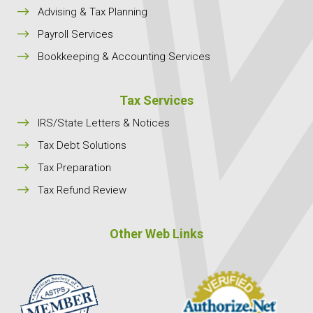
$
Advising & Tax Planning
$
Payroll Services
$
Bookkeeping & Accounting Services
Tax Services
$
IRS/State Letters & Notices
$
Tax Debt Solutions
$
Tax Preparation
$
Tax Refund Review
Other Web Links