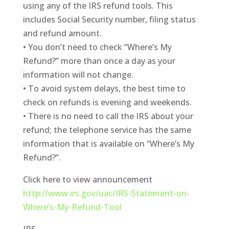
using any of the IRS refund tools. This
includes Social Security number, filing status
and refund amount.
• You don’t need to check “Where’s My
Refund?” more than once a day as your
information will not change.
• To avoid system delays, the best time to
check on refunds is evening and weekends.
• There is no need to call the IRS about your
refund; the telephone service has the same
information that is available on “Where’s My
Refund?”.
Click here to view announcement
http://www.irs.gov/uac/IRS-Statement-on-
Where’s-My-Refund-Tool