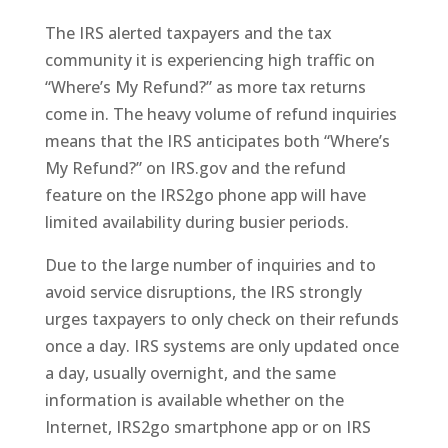
The IRS alerted taxpayers and the tax
community it is experiencing high traffic on
“Where’s My Refund?” as more tax returns
come in. The heavy volume of refund inquiries
means that the IRS anticipates both “Where’s
My Refund?” on IRS.gov and the refund
feature on the IRS2go phone app will have
limited availability during busier periods.
Due to the large number of inquiries and to
avoid service disruptions, the IRS strongly
urges taxpayers to only check on their refunds
once a day. IRS systems are only updated once
a day, usually overnight, and the same
information is available whether on the
Internet, IRS2go smartphone app or on IRS