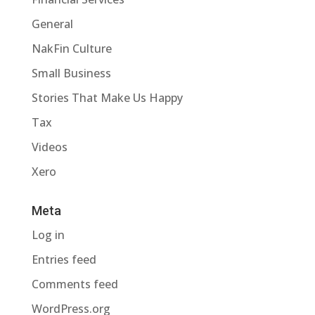
General
NakFin Culture
Small Business
Stories That Make Us Happy
Tax
Videos
Xero
Meta
Log in
Entries feed
Comments feed
WordPress.org