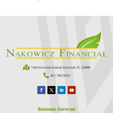

1464 Warwick Avenue Warwick, RI, 02888

401-780-9530
Business Services