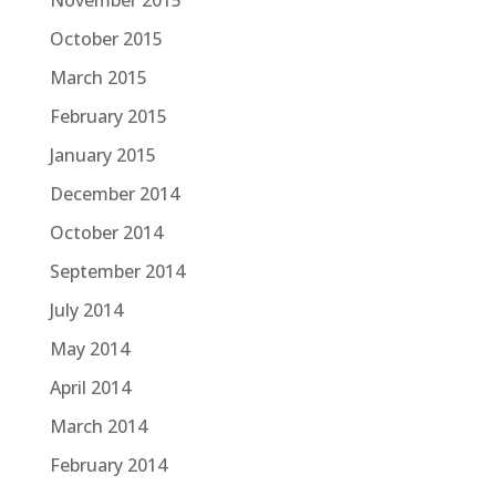
November 2015
October 2015
March 2015
February 2015
January 2015
December 2014
October 2014
September 2014
July 2014
May 2014
April 2014
March 2014
February 2014