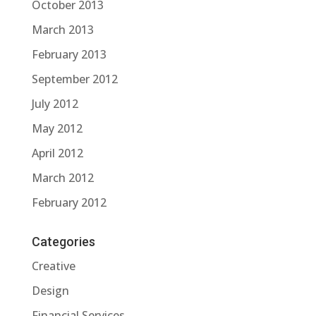
October 2013
March 2013
February 2013
September 2012
July 2012
May 2012
April 2012
March 2012
February 2012
Categories
Creative
Design
Financial Services