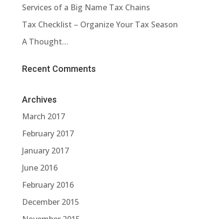
Services of a Big Name Tax Chains
Tax Checklist – Organize Your Tax Season
A Thought…
Recent Comments
Archives
March 2017
February 2017
January 2017
June 2016
February 2016
December 2015