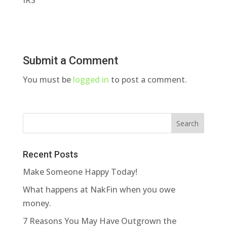
IRS
Submit a Comment
You must be
logged in
to post a comment.
Recent Posts
Make Someone Happy Today!
What happens at NakFin when you owe
money.
7 Reasons You May Have Outgrown the