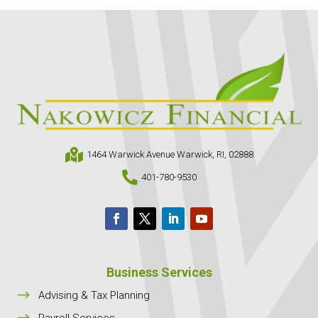

1464 Warwick Avenue Warwick, RI, 02888

401-780-9530
Business Services
$
Advising & Tax Planning
$
Payroll Services