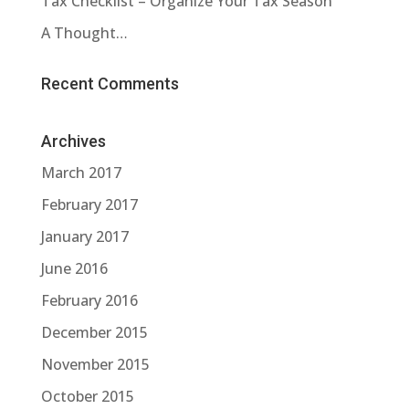
Tax Checklist – Organize Your Tax Season
A Thought…
Recent Comments
Archives
March 2017
February 2017
January 2017
June 2016
February 2016
December 2015
November 2015
October 2015