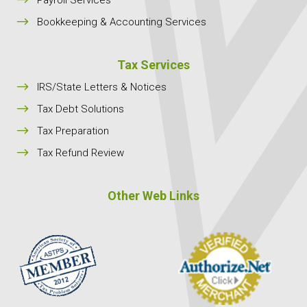
$
Bookkeeping & Accounting Services
Tax Services
$
IRS/State Letters & Notices
$
Tax Debt Solutions
$
Tax Preparation
$
Tax Refund Review
Other Web Links