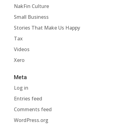
NakFin Culture
Small Business
Stories That Make Us Happy
Tax
Videos
Xero
Meta
Log in
Entries feed
Comments feed
WordPress.org