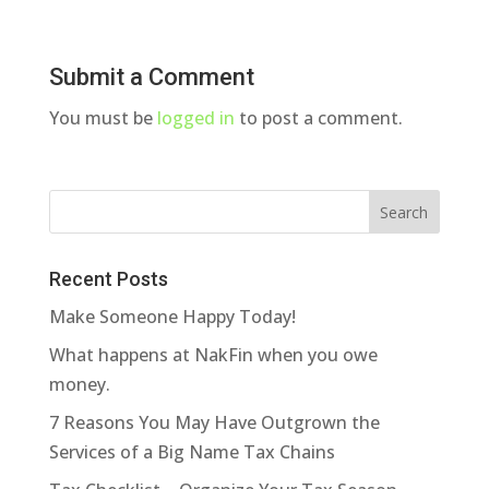
Submit a Comment
You must be
logged in
to post a comment.
Recent Posts
Make Someone Happy Today!
What happens at NakFin when you owe
money.
7 Reasons You May Have Outgrown the
Services of a Big Name Tax Chains