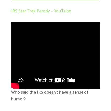
IRS Star Trek Parody – YouTube
Who said the IRS doesn’t have a sense of
humor?