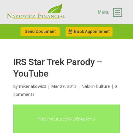
b
Menu
Send Document
Book Appointment
IRS Star Trek Parody –
YouTube
by
mikenakowicz
|
Mar 29, 2013
|
NakFin Culture
|
0
comments
http://youtu.be/VxU6n4pAnrU