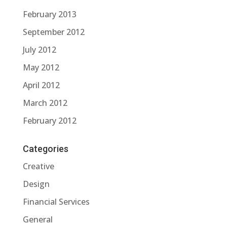
February 2013
September 2012
July 2012
May 2012
April 2012
March 2012
February 2012
Categories
Creative
Design
Financial Services
General