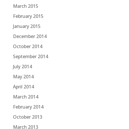
March 2015
February 2015
January 2015
December 2014
October 2014
September 2014
July 2014
May 2014
April 2014
March 2014
February 2014
October 2013
March 2013