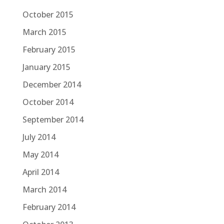
October 2015
March 2015
February 2015
January 2015
December 2014
October 2014
September 2014
July 2014
May 2014
April 2014
March 2014
February 2014