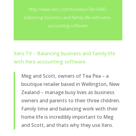
http://www.xero.com/tv/video/?id=5460-
balancing-business-and-family-life-with-xero-
accounting-software
Xero TV – Balancing business and family life
with Xero accounting software
Meg and Scott, owners of Tea Pea – a
boutique retailer based in Wellington, New
Zealand – manage busy lives as business
owners and parents to their three children.
Family time and balancing work with their
home life is incredibly important to Meg
and Scott, and thats why they use Xero.