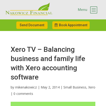
b
Menu
Send Document
Book Appointment
Xero TV – Balancing
business and family life
with Xero accounting
software
by
mikenakowicz
|
May 2, 2014
|
Small Business
,
Xero
|
0 comments