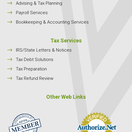
$
Advising & Tax Planning
$
Payroll Services
$
Bookkeeping & Accounting Services
Tax Services
$
IRS/State Letters & Notices
$
Tax Debt Solutions
$
Tax Preparation
$
Tax Refund Review
Other Web Links