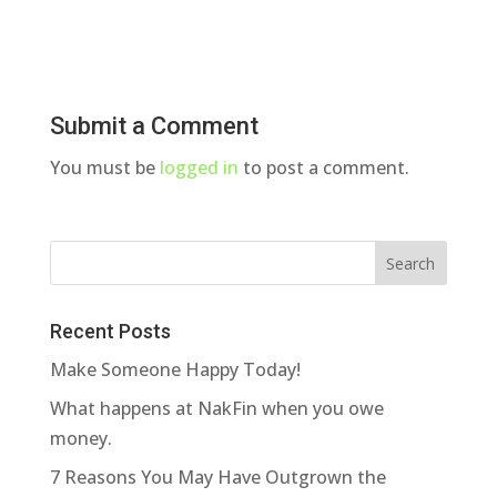
Submit a Comment
You must be
logged in
to post a comment.
Recent Posts
Make Someone Happy Today!
What happens at NakFin when you owe
money.
7 Reasons You May Have Outgrown the