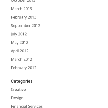
October 2013
March 2013
February 2013
September 2012
July 2012
May 2012
April 2012
March 2012
February 2012
Categories
Creative
Design
Financial Services