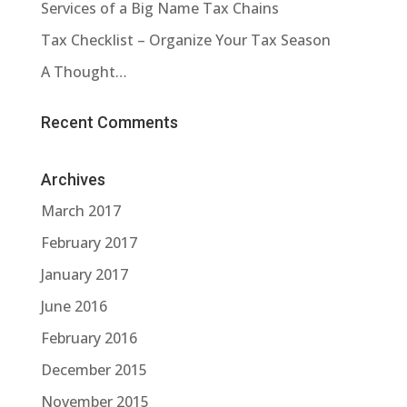
Services of a Big Name Tax Chains
Tax Checklist – Organize Your Tax Season
A Thought…
Recent Comments
Archives
March 2017
February 2017
January 2017
June 2016
February 2016
December 2015
November 2015