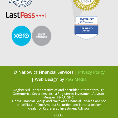
© Nakowicz Financial Services |
Privacy Policy
| Web Design by
PSG Media
Registered Representative of and securities offered through
OneAmerica Securities, Inc., a Registered Investment Advisor,
Member FINRA, SIPC.
Gorra Financial Group and Nakowicz Financial Services are not
an affiliate of OneAmerica Securities and is not a broker
dealer or Registered Investment Advisor
CLEAR