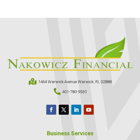

1464 Warwick Avenue Warwick, RI, 02888

401-780-9530
Business Services