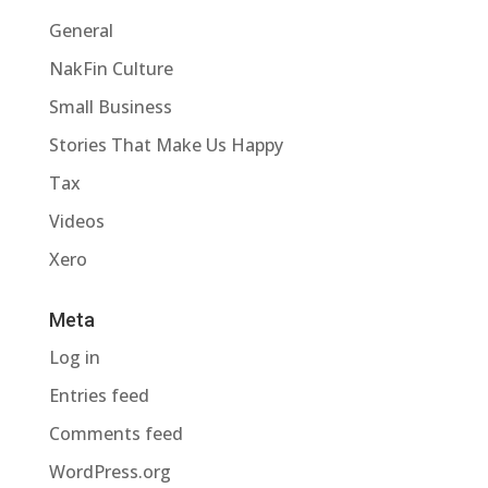
General
NakFin Culture
Small Business
Stories That Make Us Happy
Tax
Videos
Xero
Meta
Log in
Entries feed
Comments feed
WordPress.org