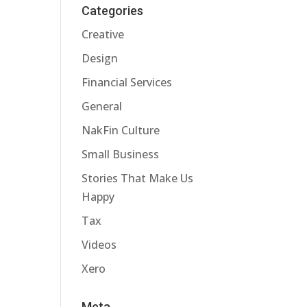
Categories
Creative
Design
Financial Services
General
NakFin Culture
Small Business
Stories That Make Us
Happy
Tax
Videos
Xero
Meta