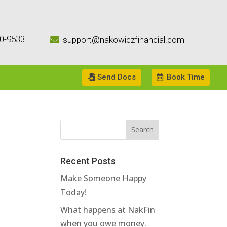
0-9533
support@nakowiczfinancial.com

Send Docs
Book Time
Recent Posts
Make Someone Happy
Today!
What happens at NakFin
when you owe money.