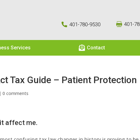
401-78
401-780-9530



ness Services
Contact
ct Tax Guide – Patient Protection
|
0 comments
t affect me.
most confusing tax law changes in history is proving to be