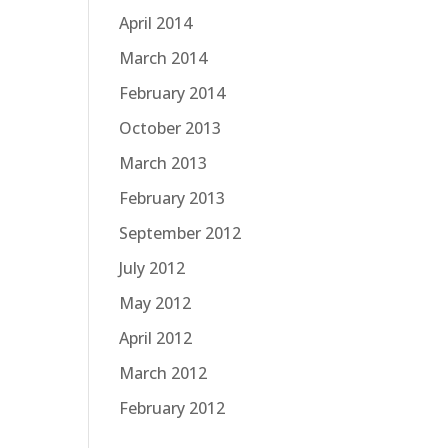
April 2014
March 2014
February 2014
October 2013
March 2013
February 2013
September 2012
July 2012
May 2012
April 2012
March 2012
February 2012