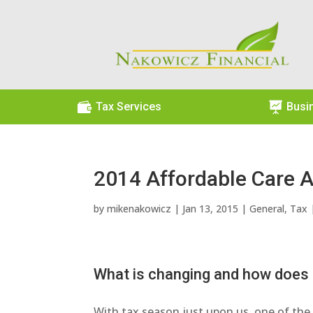

Tax Services

Busi
2014 Affordable Care A
by
mikenakowicz
|
Jan 13, 2015
|
General
,
Tax
What is changing and how does i
With tax season just upon us, one of the 