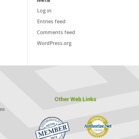
Log in
Entries feed
Comments feed
WordPress.org
Other Web Links
ces