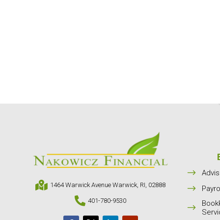
$
Advis

1464 Warwick Avenue Warwick, RI, 02888
$
Payro

401-780-9530
Book
$
Serv