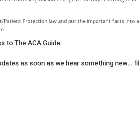
t/Patient Protection law and put the important facts into 
re.
ess to The ACA Guide.
 updates as soon as we hear something new… fil