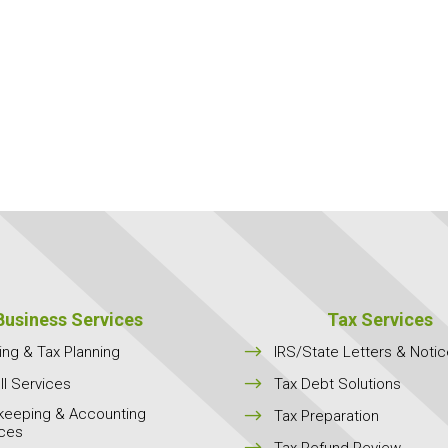
Business Services
Tax Services
$
ing & Tax Planning
IRS/State Letters & Noti
$
ll Services
Tax Debt Solutions
keeping & Accounting
$
Tax Preparation
ices
$
Tax Refund Review