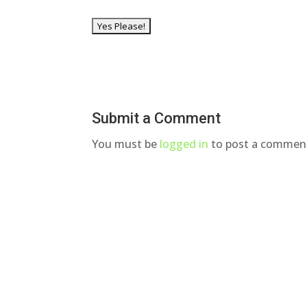
Submit a Comment
You must be
logged in
to post a commen