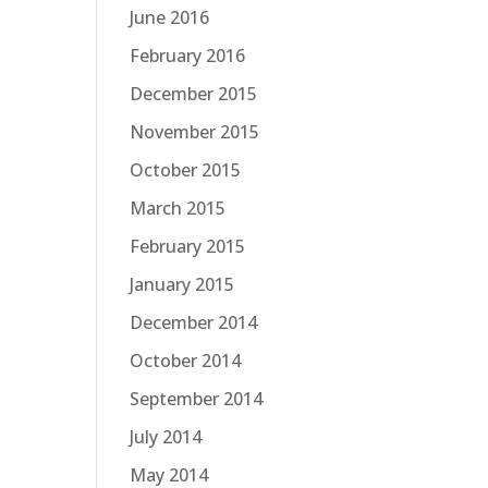
June 2016
February 2016
December 2015
November 2015
October 2015
March 2015
February 2015
January 2015
December 2014
October 2014
September 2014
July 2014
May 2014