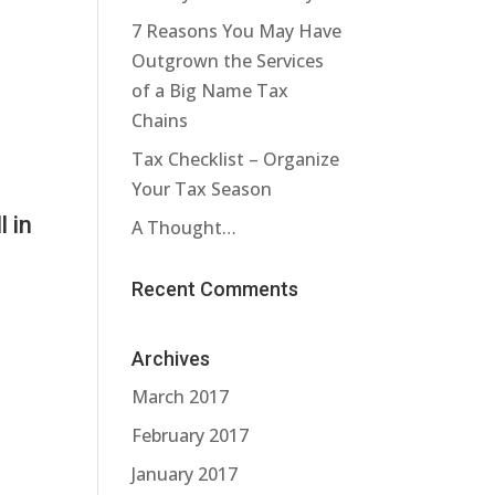
7 Reasons You May Have
Outgrown the Services
a
of a Big Name Tax
Chains
Tax Checklist – Organize
Your Tax Season
l in
A Thought…
Recent Comments
Archives
March 2017
February 2017
January 2017