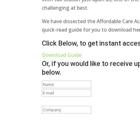
challenging at best.
We have dissected the Affordable Care Ac
quick-read guide for you to download he
Click Below, to get instant acc
Download Guide
Or, if you would like to receive
below.