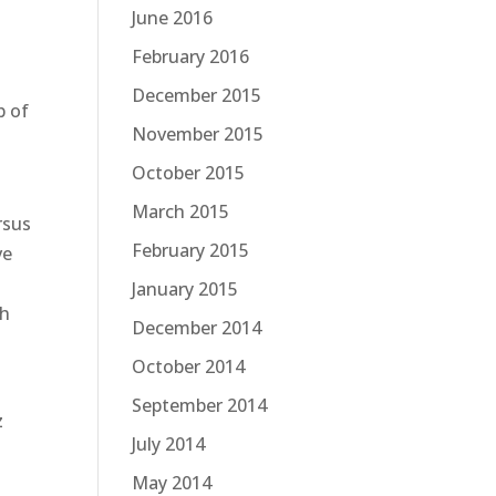
June 2016
February 2016
December 2015
b of
November 2015
October 2015
March 2015
rsus
February 2015
ve
January 2015
th
December 2014
October 2014
September 2014
z
July 2014
May 2014