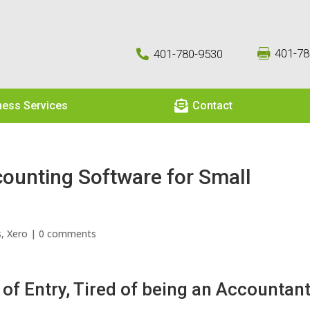
401-78
401-780-9530



ness Services
Contact
ounting Software for Small
s
,
Xero
|
0 comments
 of Entry, Tired of being an Accountan