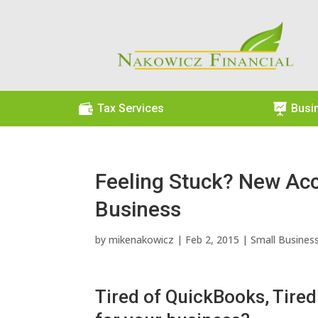

Tax Services

Busi
Feeling Stuck? New Acc
Business
by
mikenakowicz
|
Feb 2, 2015
|
Small Busines
Tired of QuickBooks, Tired