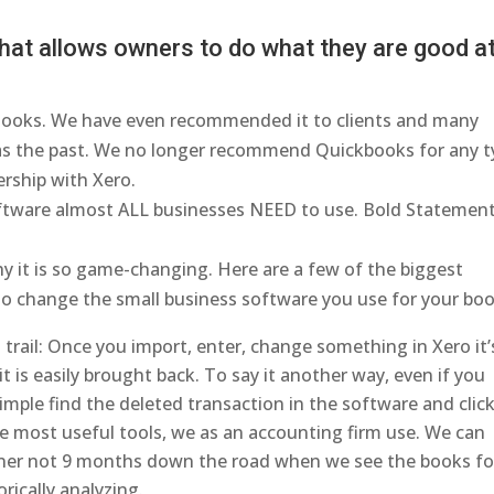
at allows owners to do what they are good at
ooks. We have even recommended it to clients and many
as the past. We no longer recommend Quickbooks for any t
ership with Xero.
oftware almost ALL businesses NEED to use. Bold Statement
y it is so game-changing. Here are a few of the biggest
 to change the small business software you use for your boo
rail: Once you import, enter, change something in Xero it’
t is easily brought back. To say it another way, even if you
imple find the deleted transaction in the software and clic
he most useful tools, we as an accounting firm use. We can
nner not 9 months down the road when we see the books fo
rically analyzing.