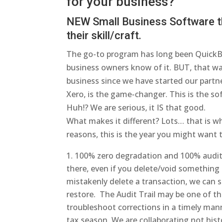
for your business?
NEW Small Business Software th
their skill/craft
.
The go-to program has long been QuickB
business owners know of it. BUT, that w
business since we have started our partn
Xero, is the game-changer. This is the s
Huh!? We are serious, it IS that good.
What makes it different? Lots… that is wh
reasons, this is the year you might want
100% zero degradation and 100% audit t
there, even if you delete/void something i
mistakenly delete a transaction, we can s
restore. The Audit Trail may be one of t
troubleshoot corrections in a timely ma
tax season. We are collaborating not histo