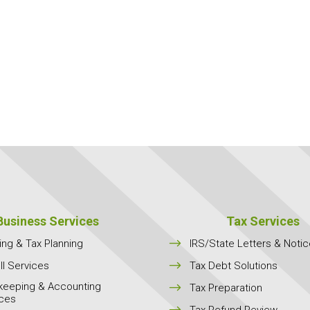
Business Services
Tax Services
$
ing & Tax Planning
IRS/State Letters & Noti
$
ll Services
Tax Debt Solutions
keeping & Accounting
$
Tax Preparation
ices
$
Tax Refund Review