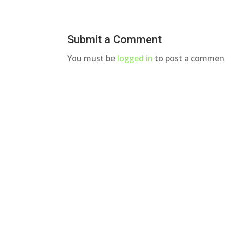
Submit a Comment
You must be
logged in
to post a commen