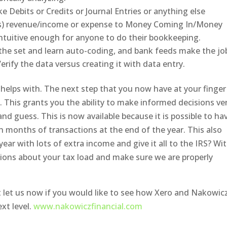
e Debits or Credits or Journal Entries or anything else
(s) revenue/income or expense to Money Coming In/Money
tuitive enough for anyone to do their bookkeeping.
the set and learn auto-coding, and bank feeds make the jo
erify the data versus creating it with data entry.
o helps with. The next step that you now have at your finger
e. This grants you the ability to make informed decisions ve
d guess. This is now available because it is possible to ha
 months of transactions at the end of the year. This also
year with lots of extra income and give it all to the IRS? Wi
ions about your tax load and make sure we are properly
st let us now if you would like to see how Xero and Nakowic
xt level.
www.nakowiczfinancial.com