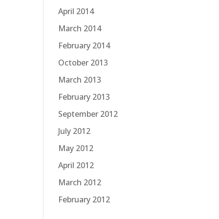
April 2014
March 2014
February 2014
October 2013
March 2013
February 2013
September 2012
July 2012
May 2012
April 2012
March 2012
February 2012