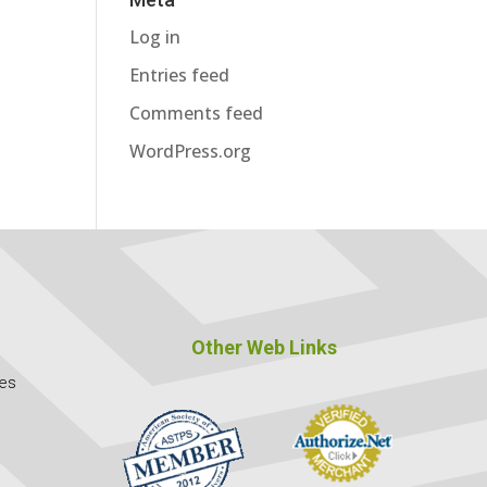
Log in
Entries feed
Comments feed
WordPress.org
Other Web Links
ces