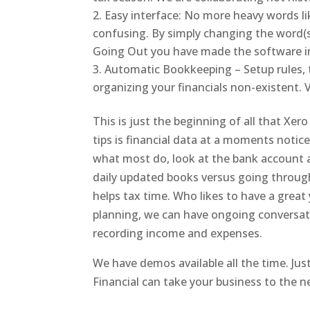
Easy interface: No more heavy words lik
confusing. By simply changing the word
Going Out you have made the software in
Automatic Bookkeeping – Setup rules, 
organizing your financials non-existent. V
This is just the beginning of all that Xer
tips is financial data at a moments notic
what most do, look at the bank account an
daily updated books versus going through
helps tax time. Who likes to have a great 
planning, we can have ongoing conversat
recording income and expenses.
We have demos available all the time. Ju
Financial can take your business to the ne