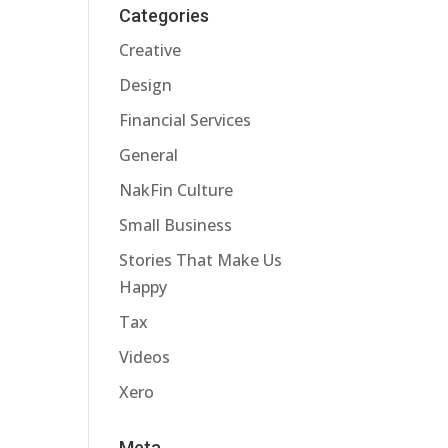
Categories
Creative
Design
Financial Services
General
NakFin Culture
Small Business
Stories That Make Us
Happy
Tax
Videos
Xero
Meta