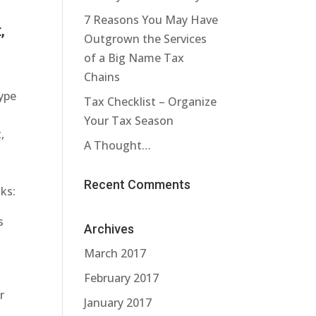
7 Reasons You May Have
,
Outgrown the Services
of a Big Name Tax
Chains
ype
Tax Checklist – Organize
Your Tax Season
,
A Thought…
Recent Comments
ks:
s
Archives
March 2017
k
February 2017
r
January 2017