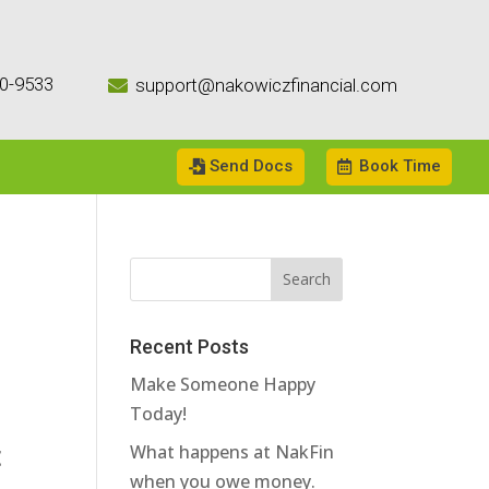
0-9533
support@nakowiczfinancial.com

Send Docs
Book Time
Recent Posts
Make Someone Happy
Today!
t
What happens at NakFin
when you owe money.