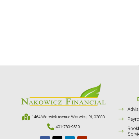
$
Advis

1464 Warwick Avenue Warwick, RI, 02888
$
Payro

401-780-9530
Book
$
Serv