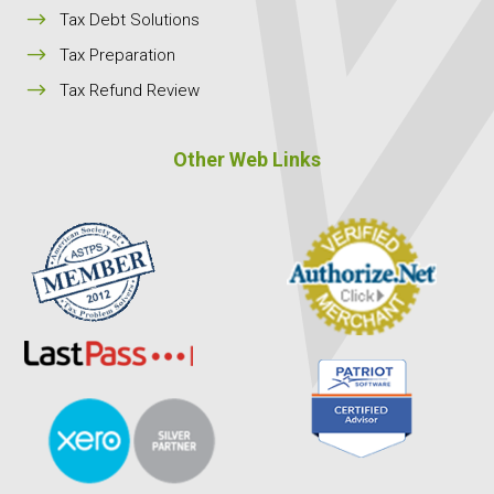
$
Tax Debt Solutions
$
Tax Preparation
$
Tax Refund Review
Other Web Links