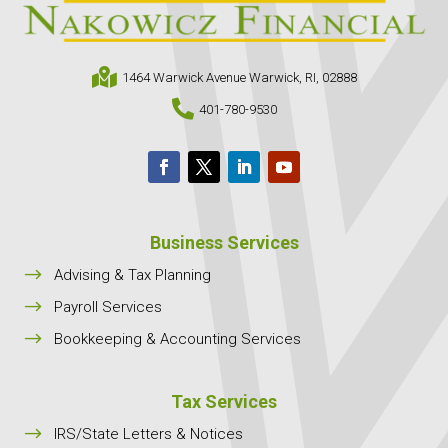

1464 Warwick Avenue Warwick, RI, 02888

401-780-9530
Business Services
$
Advising & Tax Planning
$
Payroll Services
$
Bookkeeping & Accounting Services
Tax Services
$
IRS/State Letters & Notices