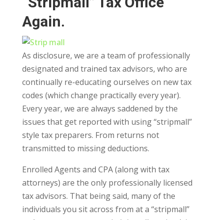
“Stripmall” Tax Office
Again.
As disclosure, we are a team of professionally
designated and trained tax advisors, who are
continually re-educating ourselves on new tax
codes (which change practically every year).
Every year, we are always saddened by the
issues that get reported with using “stripmall”
style tax preparers. From returns not
transmitted to missing deductions.
Enrolled Agents and CPA (along with tax
attorneys) are the only professionally licensed
tax advisors. That being said, many of the
individuals you sit across from at a “stripmall”