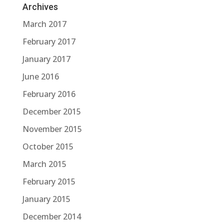
Archives
March 2017
February 2017
January 2017
June 2016
February 2016
December 2015
November 2015
October 2015
March 2015
February 2015
January 2015
December 2014