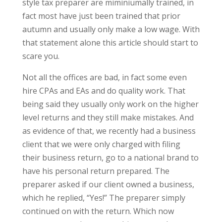
style tax preparer are miminiumally trained, in
fact most have just been trained that prior
autumn and usually only make a low wage. With
that statement alone this article should start to
scare you.
Not all the offices are bad, in fact some even
hire CPAs and EAs and do quality work. That
being said they usually only work on the higher
level returns and they still make mistakes. And
as evidence of that, we recently had a business
client that we were only charged with filing
their business return, go to a national brand to
have his personal return prepared. The
preparer asked if our client owned a business,
which he replied, “Yes!” The preparer simply
continued on with the return. Which now