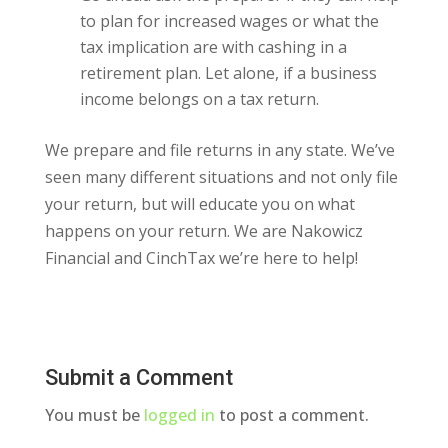
to plan for increased wages or what the
tax implication are with cashing in a
retirement plan. Let alone, if a business
income belongs on a tax return.
We prepare and file returns in any state. We’ve
seen many different situations and not only file
your return, but will educate you on what
happens on your return. We are Nakowicz
Financial and CinchTax we’re here to help!
Submit a Comment
You must be
logged in
to post a comment.