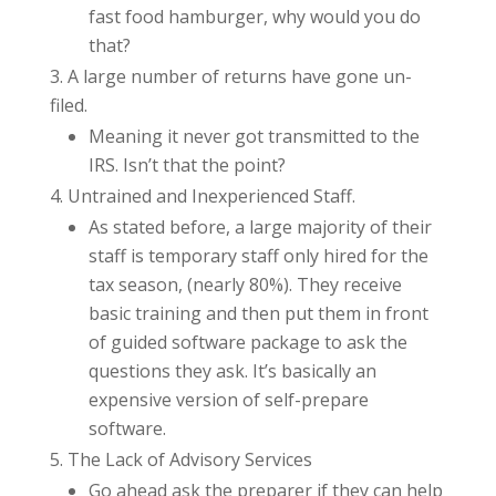
fast food hamburger, why would you do
that?
A large number of returns have gone un-
filed.
Meaning it never got transmitted to the
IRS. Isn’t that the point?
Untrained and Inexperienced Staff.
As stated before, a large majority of their
staff is temporary staff only hired for the
tax season, (nearly 80%). They receive
basic training and then put them in front
of guided software package to ask the
questions they ask. It’s basically an
expensive version of self-prepare
software.
The Lack of Advisory Services
Go ahead ask the preparer if they can help