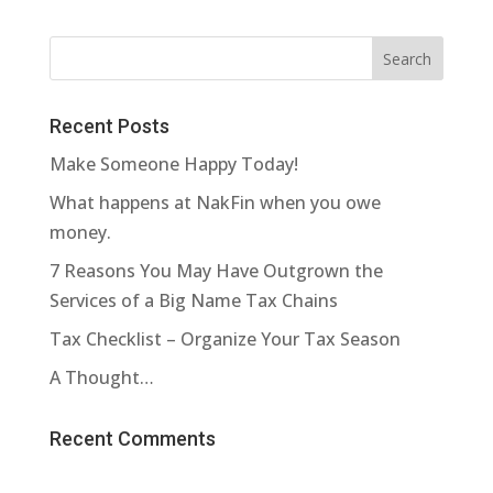
Recent Posts
Make Someone Happy Today!
What happens at NakFin when you owe
money.
7 Reasons You May Have Outgrown the
Services of a Big Name Tax Chains
Tax Checklist – Organize Your Tax Season
A Thought…
Recent Comments