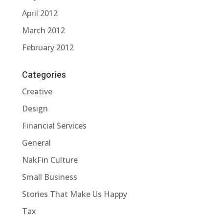
April 2012
March 2012
February 2012
Categories
Creative
Design
Financial Services
General
NakFin Culture
Small Business
Stories That Make Us Happy
Tax