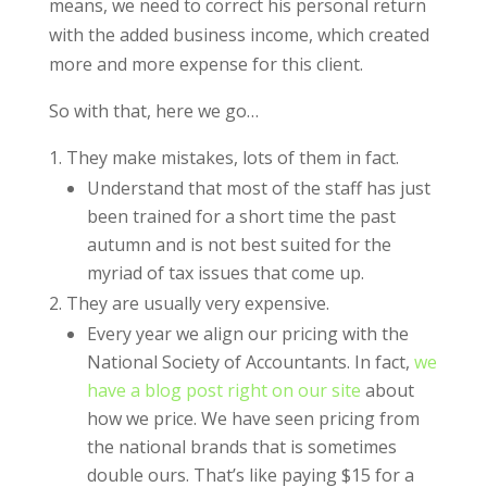
means, we need to correct his personal return
with the added business income, which created
more and more expense for this client.
So with that, here we go…
They make mistakes, lots of them in fact.
Understand that most of the staff has just
been trained for a short time the past
autumn and is not best suited for the
myriad of tax issues that come up.
They are usually very expensive.
Every year we align our pricing with the
National Society of Accountants. In fact,
we
have a blog post right on our site
about
how we price. We have seen pricing from
the national brands that is sometimes
double ours. That’s like paying $15 for a