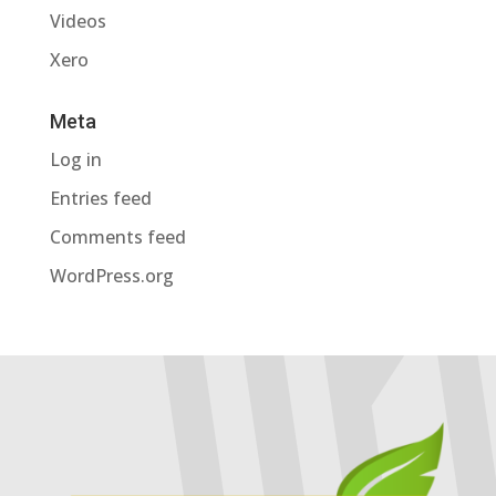
Videos
Xero
Meta
Log in
Entries feed
Comments feed
WordPress.org