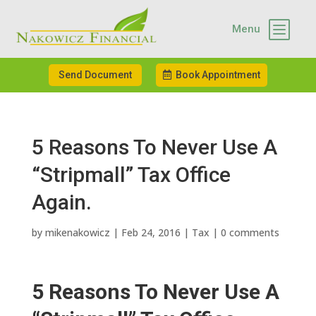
b
Menu
Send Document
Book Appointment
5 Reasons To Never Use A
“Stripmall” Tax Office
Again.
by
mikenakowicz
|
Feb 24, 2016
|
Tax
|
0 comments
5 Reasons To Never Use A