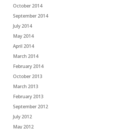
October 2014
September 2014
July 2014
May 2014
April 2014
March 2014
February 2014
October 2013
March 2013
February 2013
September 2012
July 2012
May 2012