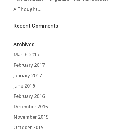
A Thought…
Recent Comments
Archives
March 2017
February 2017
January 2017
June 2016
February 2016
December 2015
November 2015
October 2015