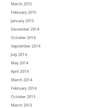
March 2015
February 2015
January 2015
December 2014
October 2014
September 2014
July 2014
May 2014
April 2014
March 2014
February 2014
October 2013
March 2013