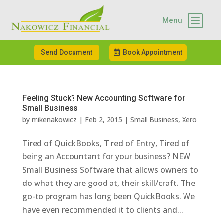
b
Menu
Send Document
Book Appointment
Feeling Stuck? New Accounting Software for
Small Business
by
mikenakowicz
|
Feb 2, 2015
|
Small Business
,
Xero
Tired of QuickBooks, Tired of Entry, Tired of
being an Accountant for your business? NEW
Small Business Software that allows owners to
do what they are good at, their skill/craft. The
go-to program has long been QuickBooks. We
have even recommended it to clients and...