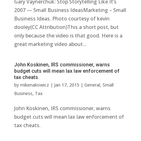
Gary Vaynerchuk: Stop Storytelling Like It’s
2007 — Small Business IdeasMarketing – Small
Business Ideas. Photo courtesy of kevin
dooley(CC Attribution)This a short post, but
only because the video is that good. Here is a
great marketing video about...
John Koskinen, IRS commissioner, warns
budget cuts will mean lax law enforcement of
tax cheats.
by
mikenakowicz
|
Jan 17, 2015
|
General
,
Small
Business
,
Tax
John Koskinen, IRS commissioner, warns
budget cuts will mean lax law enforcement of
tax cheats.