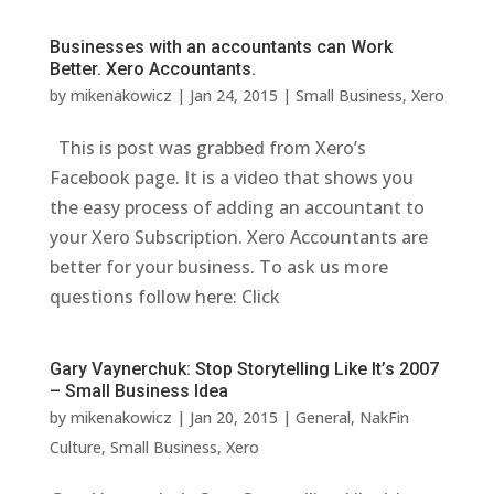
Businesses with an accountants can Work
Better. Xero Accountants.
by
mikenakowicz
|
Jan 24, 2015
|
Small Business
,
Xero
This is post was grabbed from Xero’s
Facebook page. It is a video that shows you
the easy process of adding an accountant to
your Xero Subscription. Xero Accountants are
better for your business. To ask us more
questions follow here: Click
Gary Vaynerchuk: Stop Storytelling Like It’s 2007
– Small Business Idea
by
mikenakowicz
|
Jan 20, 2015
|
General
,
NakFin
Culture
,
Small Business
,
Xero