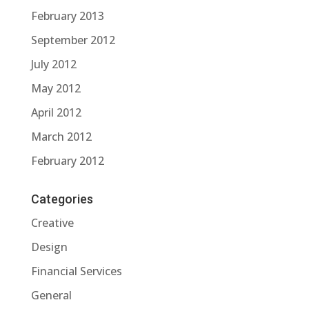
February 2013
September 2012
July 2012
May 2012
April 2012
March 2012
February 2012
Categories
Creative
Design
Financial Services
General