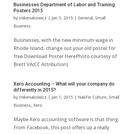
Businesses Department of Labor and Training
Posters 2015
by
mikenakowicz
|
Jan 5, 2015
|
General
,
Small
Business
Businesses, with the new minimum wage in
Rhode Island, change out your old poster for
free.Download Poster HerePhoto courtesy of
Brett VA(CC Attribution)
Xero Accounting – What will your company do
differently in 2015?
by
mikenakowicz
|
Jan 1, 2015
|
NakFin Culture
,
Small
Business
,
Xero
Maybe Xero accounting software is that thing.
From Facebook, this post offers up a really