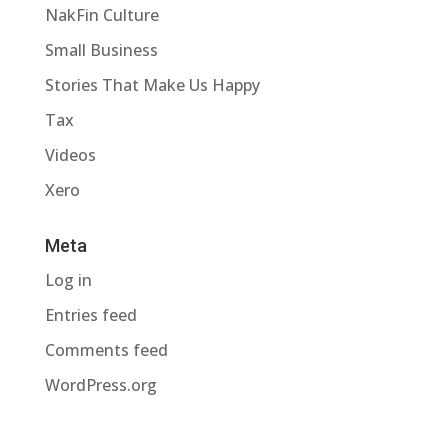
NakFin Culture
Small Business
Stories That Make Us Happy
Tax
Videos
Xero
Meta
Log in
Entries feed
Comments feed
WordPress.org