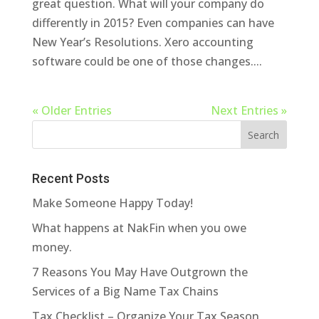
great question. What will your company do
differently in 2015? Even companies can have
New Year’s Resolutions. Xero accounting
software could be one of those changes....
« Older Entries
Next Entries »
Recent Posts
Make Someone Happy Today!
What happens at NakFin when you owe
money.
7 Reasons You May Have Outgrown the
Services of a Big Name Tax Chains
Tax Checklist – Organize Your Tax Season