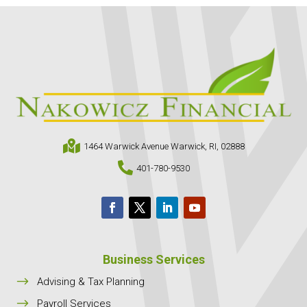

1464 Warwick Avenue Warwick, RI, 02888

401-780-9530
Business Services
$
Advising & Tax Planning
$
Payroll Services