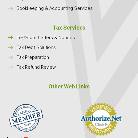
$
Bookkeeping & Accounting Services
Tax Services
$
IRS/State Letters & Notices
$
Tax Debt Solutions
$
Tax Preparation
$
Tax Refund Review
Other Web Links